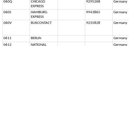
060Q
CHICAGO 
9295268
Germany
EXPRESS
060S
HAMBURG 
9943865
Germany
EXPRESS
060V
BUXCONTACT
9235828
Germany
0611
BERLIN
Germany
0612
NATIONAL
Germany
0613
SCHWABENLAND
Germany
0614
ANNE MARIE
Germany
061A
SEAPAC BUNKER 
7119733
Germany
HILL
061B
SEAPAC 
Germany
LEXINGTON
061C
SEAPAC 
Germany
PRINCETON