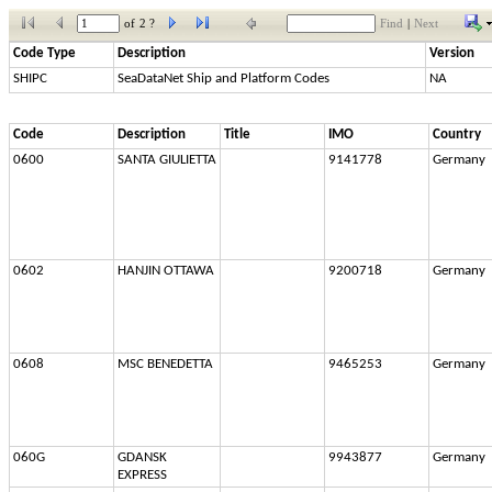
of
2 ?
Find
|
Next
Code Type
Description
Version
SHIPC
SeaDataNet Ship and Platform Codes
NA
Code
Description
Title
IMO
Country
0600
SANTA GIULIETTA
9141778
Germany
0602
HANJIN OTTAWA
9200718
Germany
0608
MSC BENEDETTA
9465253
Germany
060G
GDANSK 
9943877
Germany
EXPRESS